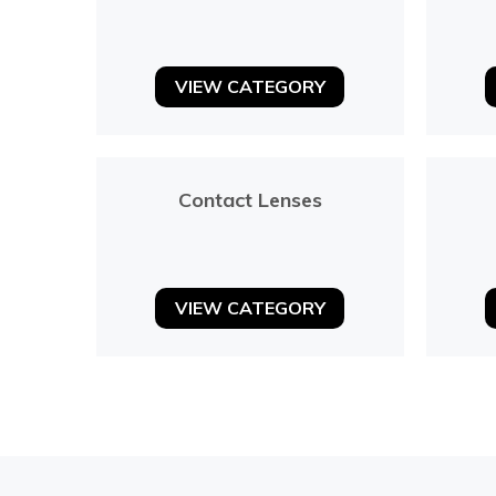
VIEW CATEGORY
Contact Lenses
VIEW CATEGORY