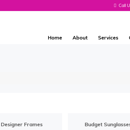
Call 
Home
About
Services
Designer Frames
Budget Sunglasse