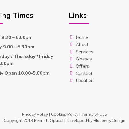
ing Times
Links
9.30 – 6.00pm
Home
About
 9.00 – 5.30pm
Services
ay / Thursday / Friday
Glasses
6.00pm
Offers
ay Open 10.00-5.00pm
Contact
Location
Privacy Policy
|
Cookies Policy
|
Terms of Use
Copyright 2019 Bennett Optical | Developed by
Blueberry Design