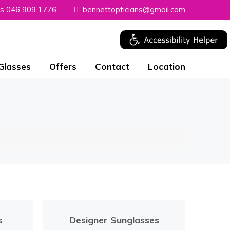
Us 046 909 1776
bennettopticians@gmail.com
Glasses
Offers
Contact
Location
s
Designer Sunglasses