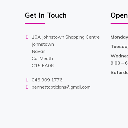
Get In Touch
Open
10A Johnstown Shopping Centre
Monday 
Johnstown
Tuesday
Navan
Wednesd
Co. Meath
9.00 – 
C15 EA06
Saturd
046 909 1776
bennettopticians@gmail.com