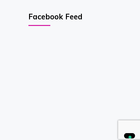
Facebook Feed