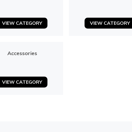
VIEW CATEGORY
VIEW CATEGORY
Accessories
VIEW CATEGORY