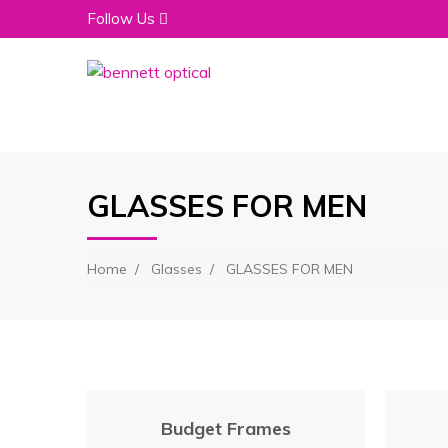
Follow Us
GLASSES FOR MEN
Home
Glasses
GLASSES FOR MEN
Budget Frames