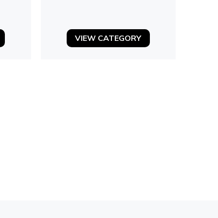
VIEW CATEGORY