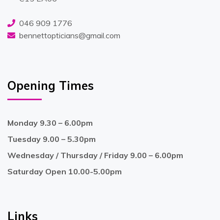
046 909 1776
bennettopticians@gmail.com
Opening Times
Monday 9.30 – 6.00pm
Tuesday 9.00 – 5.30pm
Wednesday / Thursday / Friday 9.00 – 6.00pm
Saturday Open 10.00-5.00pm
Links