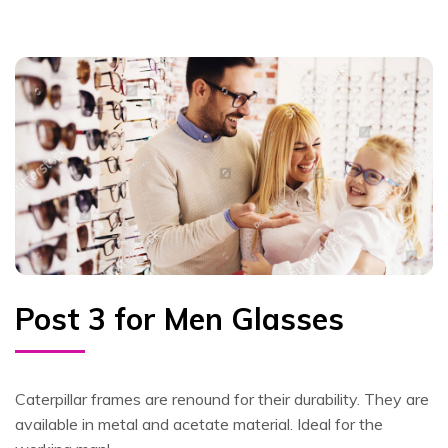
Post 3 for Men Glasses
Caterpillar frames are renound for their durability. They are
available in metal and acetate material. Ideal for the