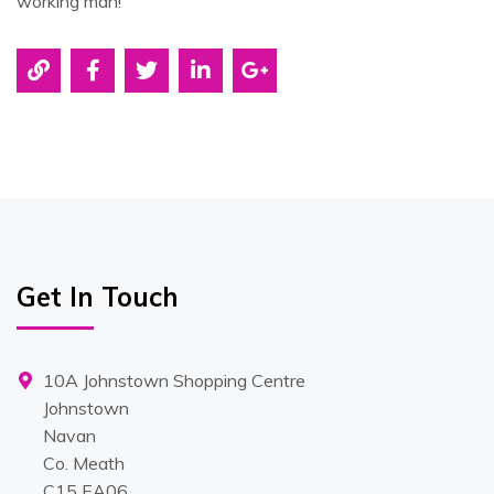
working man!
Get In Touch
10A Johnstown Shopping Centre
Johnstown
Navan
Co. Meath
C15 EA06