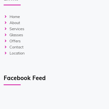
Home
About
Services
Glasses
Offers
Contact
Location
Facebook Feed