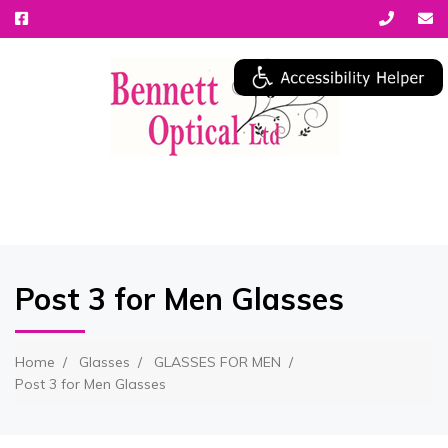
MENU
Post 3 for Men Glasses
Home
Glasses
GLASSES FOR MEN
Post 3 for Men Glasses